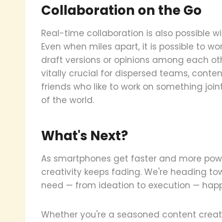
Collaboration on the Go
Real-time collaboration is also possible 
Even when miles apart, it is possible to w
draft versions or opinions among each o
vitally crucial for dispersed teams, conte
friends who like to work on something join
of the world.
What's Next?
As smartphones get faster and more powe
creativity keeps fading. We're heading t
need — from ideation to execution — happ
Whether you're a seasoned content creator