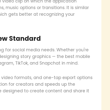
e video clip on which the application
music options or transitions. It is similar
ich gets better at recognizing your
 New Standard
ng for social media needs. Whether you're
r designing story graphics — the best mobile
tagram, TikTok, and Snapchat in mind.
al video formats, and one-tap export options
ction for creators and speeds up the
are designed to create content and share it