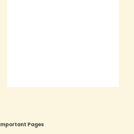
Important Pages