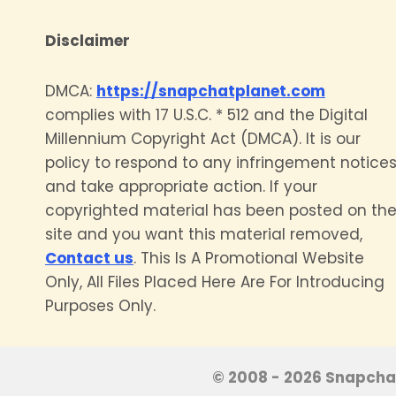
Disclaimer
DMCA:
https://snapchatplanet.com
complies with 17 U.S.C. * 512 and the Digital
Millennium Copyright Act (DMCA). It is our
policy to respond to any infringement notice
and take appropriate action. If your
copyrighted material has been posted on th
site and you want this material removed,
Contact us
. This Is A Promotional Website
Only, All Files Placed Here Are For Introducing
Purposes Only.
© 2008 - 2026 Snapchat