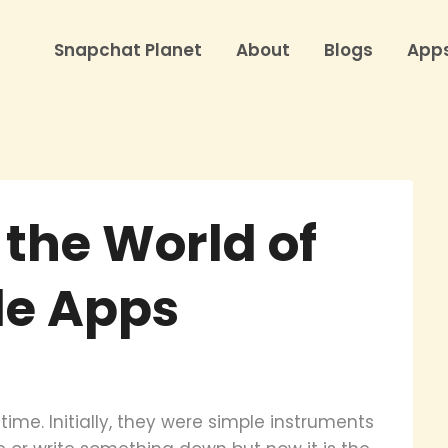
Snapchat Planet
About
Blogs
App
 the World of
le Apps
me. Initially, they were simple instruments