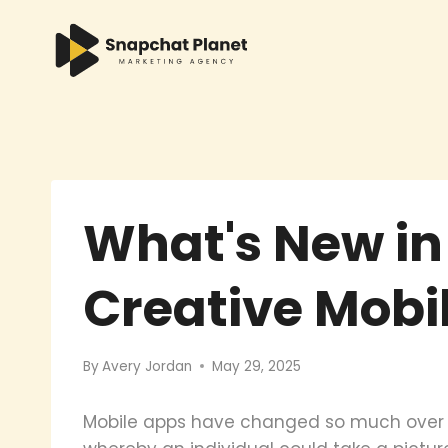
Skip
to
content
What's New in
Creative Mobi
By
Avery Jordan
May 29, 2025
Mobile apps have changed so much over ti