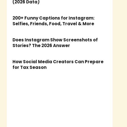
(2026 Data)
200+ Funny Captions for Instagram:
Selfies, Friends, Food, Travel & More
Does Instagram Show Screenshots of
Stories? The 2026 Answer
How Social Media Creators Can Prepare
for Tax Season