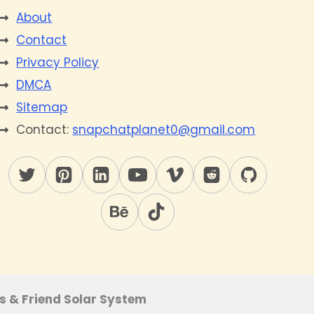
About
Contact
Privacy Policy
DMCA
Sitemap
Contact:
snapchatplanet0@gmail.com
s & Friend Solar System