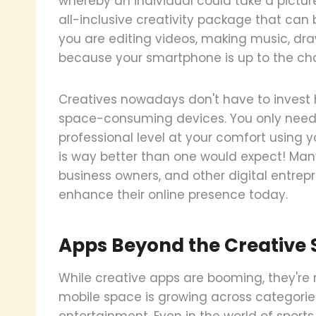
whereby an individual could take a pictur
all-inclusive creativity package that can b
you are editing videos, making music, draw
because your smartphone is up to the chal
Creatives nowadays don't have to invest 
space-consuming devices. You only need 
professional level at your comfort using y
is way better than one would expect! Many
business owners, and other digital entrepr
enhance their online presence today.
Apps Beyond the Creative
While creative apps are booming, they're
mobile space is growing across categorie
entertainment. Even in the world of sports