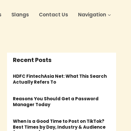
s
Slangs
Contact Us
Navigation
Recent Posts
HDFC FintechAsia Net: What This Search
Actually Refers To
Reasons You Should Get a Password
Manager Today
When Is a Good Time to Post on TikTok?
Best Times by Day, Industry & Audience