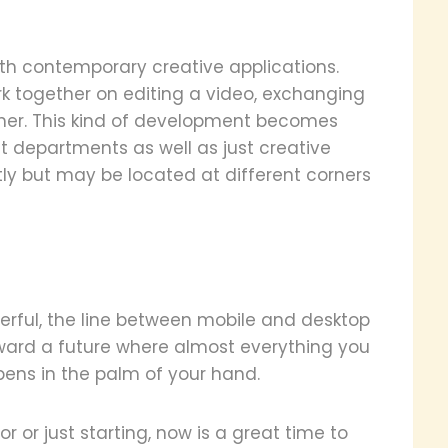
with contemporary creative applications.
ork together on editing a video, exchanging
ther. This kind of development becomes
nt departments as well as just creative
tly but may be located at different corners
rful, the line between mobile and desktop
oward a future where almost everything you
ens in the palm of your hand.
 or just starting, now is a great time to