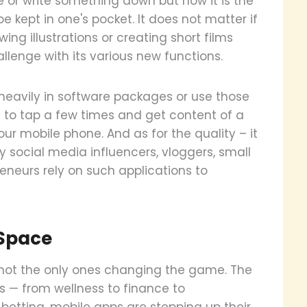
e or write something down but now it is the
e kept in one's pocket. It does not matter if
ing illustrations or creating short films
lenge with its various new functions.
heavily in software packages or use those
to tap a few times and get content of a
our mobile phone. And as for the quality – it
 social media influencers, vloggers, small
eneurs rely on such applications to
 Space
 not the only ones changing the game. The
s — from wellness to finance to
 betting, mobile apps are stepping up their