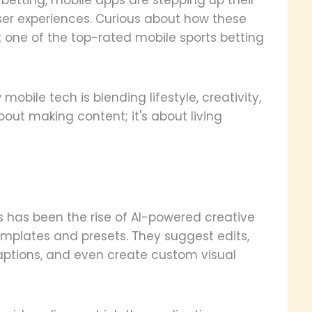
r experiences. Curious about how these
one of the top-rated mobile sports betting
obile tech is blending lifestyle, creativity,
 about making content; it's about living
s has been the rise of AI-powered creative
emplates and presets. They suggest edits,
captions, and even create custom visual