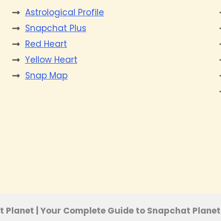
Astrological Profile
Snapchat Plus
Red Heart
Yellow Heart
Snap Map
s
e
 Planet | Your Complete Guide to Snapchat Planet