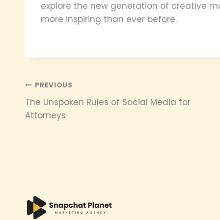
explore the new generation of creative mo
more inspiring than ever before.
Post
PREVIOUS
The Unspoken Rules of Social Media for
navigation
Attorneys