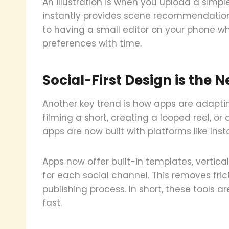
An illustration is when you upload a simpl
instantly provides scene recommendations, 
to having a small editor on your phone wh
preferences with time.
Social-First Design is the
Another key trend is how apps are adapti
filming a short, creating a looped reel, o
apps are now built with platforms like Ins
Apps now offer built-in templates, vertic
for each social channel. This removes fri
publishing process. In short, these tools 
fast.