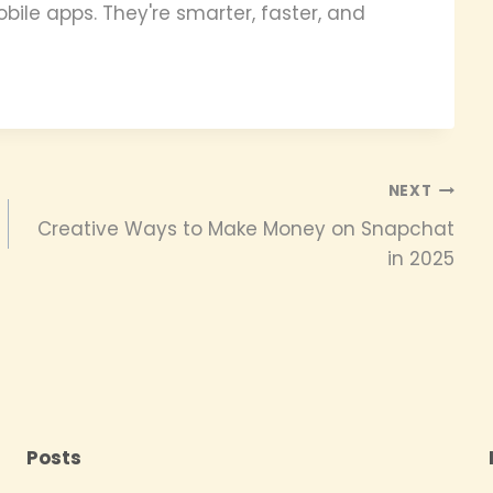
bile apps. They're smarter, faster, and
NEXT
Creative Ways to Make Money on Snapchat
in 2025
Posts