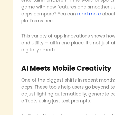
game with new features and smoother use
apps compare? You can
read more
about 
platforms here.
This variety of app innovations shows how m
and utility — all in one place. It's not just
digitally smarter.
AI Meets Mobile Creativity
One of the biggest shifts in recent month
apps. These tools help users go beyond t
adjust lighting automatically, generate 
effects using just text prompts.