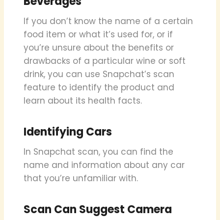
Beverages
If you don’t know the name of a certain
food item or what it’s used for, or if
you’re unsure about the benefits or
drawbacks of a particular wine or soft
drink, you can use Snapchat’s scan
feature to identify the product and
learn about its health facts.
Identifying Cars
In Snapchat scan, you can find the
name and information about any car
that you’re unfamiliar with.
Scan Can Suggest Camera