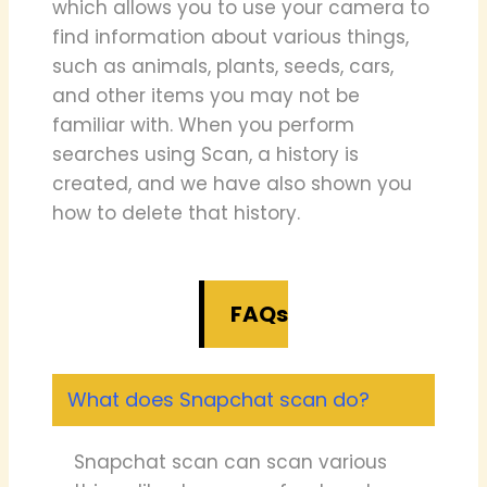
which allows you to use your camera to
find information about various things,
such as animals, plants, seeds, cars,
and other items you may not be
familiar with. When you perform
searches using Scan, a history is
created, and we have also shown you
how to delete that history.
FAQs
What does Snapchat scan do?
Snapchat scan can scan various