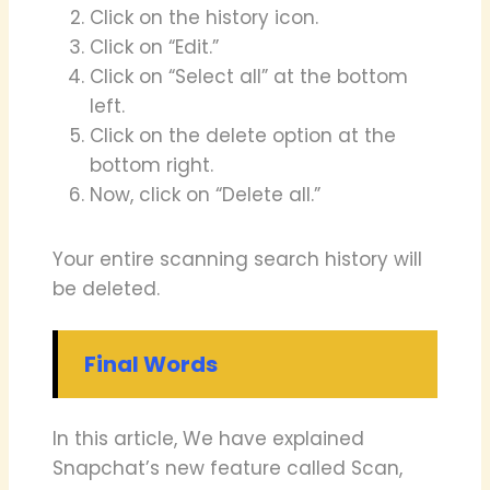
Click on the history icon.
Click on “Edit.”
Click on “Select all” at the bottom
left.
Click on the delete option at the
bottom right.
Now, click on “Delete all.”
Your entire scanning search history will
be deleted.
Final Words
In this article, We have explained
Snapchat’s new feature called Scan,