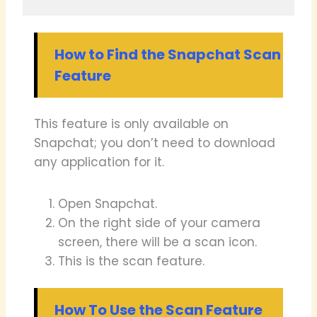
How to Find the Snapchat Scan
Feature
This feature is only available on
Snapchat; you don’t need to download
any application for it.
Open Snapchat.
On the right side of your camera
screen, there will be a scan icon.
This is the scan feature.
How To Use the Scan Feature