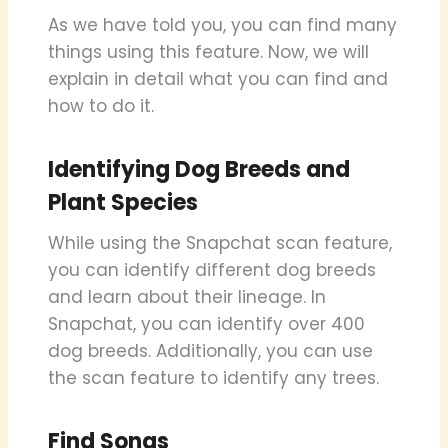
As we have told you, you can find many
things using this feature. Now, we will
explain in detail what you can find and
how to do it.
Identifying Dog Breeds and
Plant Species
While using the Snapchat scan feature,
you can identify different dog breeds
and learn about their lineage. In
Snapchat, you can identify over 400
dog breeds. Additionally, you can use
the scan feature to identify any trees.
Find Songs