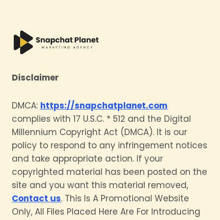
Disclaimer
DMCA:
https://snapchatplanet.com
complies with 17 U.S.C. * 512 and the Digital
Millennium Copyright Act (DMCA). It is our
policy to respond to any infringement notices
and take appropriate action. If your
copyrighted material has been posted on the
site and you want this material removed,
Contact us
. This Is A Promotional Website
Only, All Files Placed Here Are For Introducing