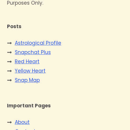
Purposes Only.
Posts
Astrological Profile
Snapchat Plus
Red Heart
Yellow Heart
Snap Map
Important Pages
About