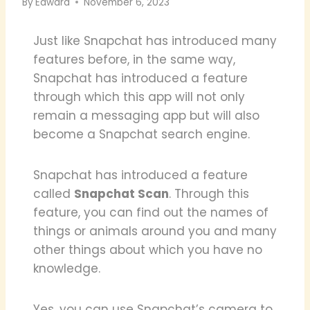
By
Edward
November 6, 2023
Just like Snapchat has introduced many
features before, in the same way,
Snapchat has introduced a feature
through which this app will not only
remain a messaging app but will also
become a Snapchat search engine.
Snapchat has introduced a feature
called
Snapchat Scan
. Through this
feature, you can find out the names of
things or animals around you and many
other things about which you have no
knowledge.
Yes, you can use Snapchat’s camera to