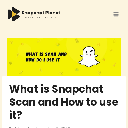
Skip
to
content
What is Snapchat
Scan and How to use
it?