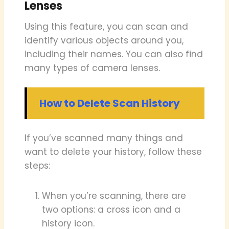
Lenses
Using this feature, you can scan and
identify various objects around you,
including their names. You can also find
many types of camera lenses.
How to Delete Scan History
If you’ve scanned many things and
want to delete your history, follow these
steps:
When you’re scanning, there are
two options: a cross icon and a
history icon.