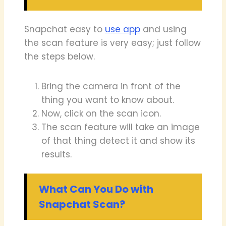
Snapchat easy to
use app
and using
the scan feature is very easy; just follow
the steps below.
Bring the camera in front of the
thing you want to know about.
Now, click on the scan icon.
The scan feature will take an image
of that thing detect it and show its
results.
What Can You Do with
Snapchat Scan?