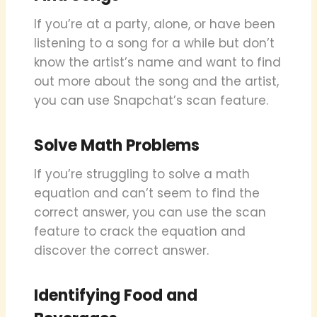
If you’re at a party, alone, or have been
listening to a song for a while but don’t
know the artist’s name and want to find
out more about the song and the artist,
you can use Snapchat’s scan feature.
Solve Math Problems
If you’re struggling to solve a math
equation and can’t seem to find the
correct answer, you can use the scan
feature to crack the equation and
discover the correct answer.
Identifying Food and