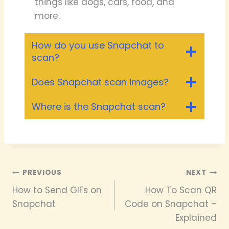
things like dogs, cars, food, and
more.
How do you use Snapchat to
scan?
Does Snapchat scan images?
Where is the Snapchat scan?
Post
PREVIOUS
NEXT
How to Send GIFs on
How To Scan QR
navigation
Snapchat
Code on Snapchat –
Explained