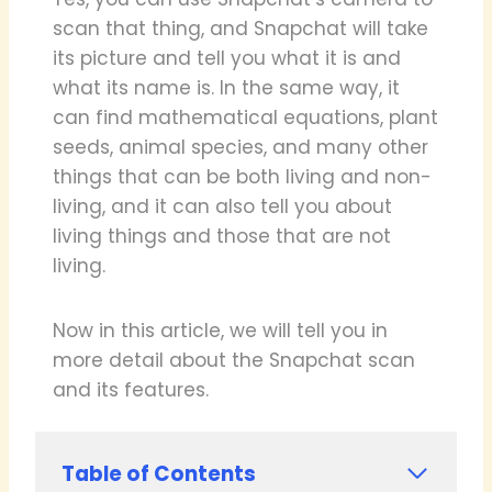
scan that thing, and Snapchat will take
its picture and tell you what it is and
what its name is. In the same way, it
can find mathematical equations, plant
seeds, animal species, and many other
things that can be both living and non-
living, and it can also tell you about
living things and those that are not
living.
Now in this article, we will tell you in
more detail about the Snapchat scan
and its features.
Table of Contents